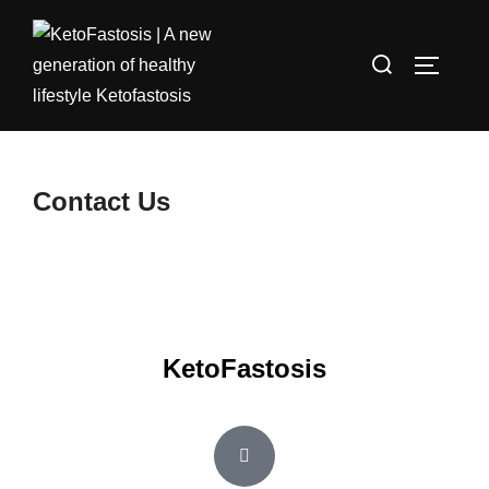
Contact Us
KetoFastosis