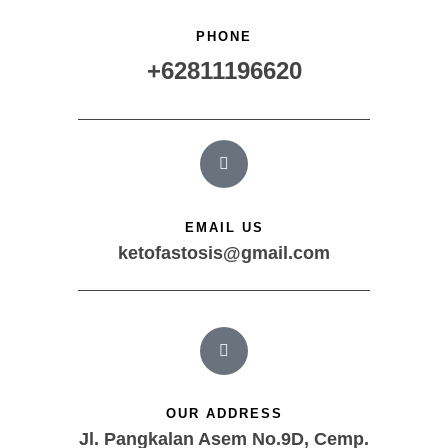
PHONE
+62811196620
EMAIL US
ketofastosis@gmail.com
OUR ADDRESS
Jl. Pangkalan Asem No.9D, Cemp.