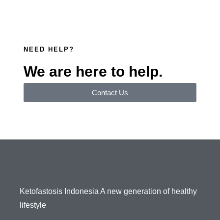
NEED HELP?
We are here to help.
Contact Us
Ketofastosis Indonesia A new generation of healthy
lifestyle