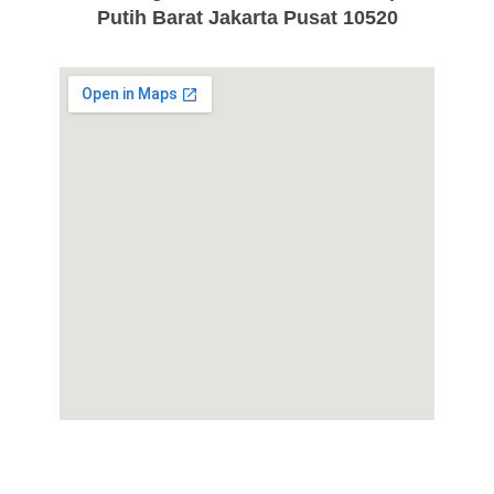
Putih Barat Jakarta Pusat 10520